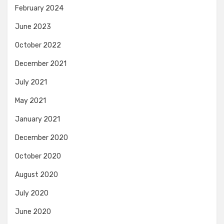
February 2024
June 2023
October 2022
December 2021
July 2021
May 2021
January 2021
December 2020
October 2020
August 2020
July 2020
June 2020