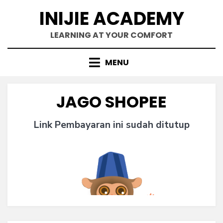
Skip
INIJIE ACADEMY
to
content
LEARNING AT YOUR COMFORT
MENU
JAGO SHOPEE