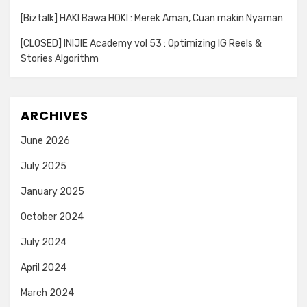
[Biztalk] HAKI Bawa HOKI : Merek Aman, Cuan makin Nyaman
[CLOSED] INIJIE Academy vol 53 : Optimizing IG Reels &
Stories Algorithm
ARCHIVES
June 2026
July 2025
January 2025
October 2024
July 2024
April 2024
March 2024