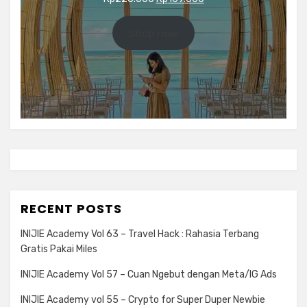
price
price
was:
is:
Shop now
Rp220.000.
Rp169.000.
RECENT POSTS
INIJIE Academy Vol 63 – Travel Hack : Rahasia Terbang
Gratis Pakai Miles
INIJIE Academy Vol 57 – Cuan Ngebut dengan Meta/IG Ads
INIJIE Academy vol 55 – Crypto for Super Duper Newbie