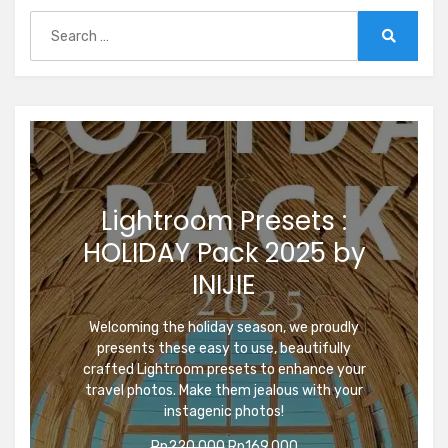
Search
for:
Search
Lightroom Presets :
HOLIDAY Pack 2025 by
INIJIE
Welcoming the holiday season, we proudly
presents these easy to use, beautifully
crafted Lightroom presets to enhance your
travel photos. Make them jealous with your
instagenic photos!
Original
Current
Rp
220.000
Rp
169.000